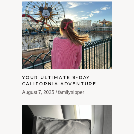
YOUR ULTIMATE 8-DAY
CALIFORNIA ADVENTURE
August 7, 2025
familytripper