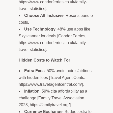
https://www.condorferries.co.uk/family-
travel-statistics].
Choose All-Inclusive
: Resorts bundle
costs.
Use Technology
: 48% use apps like
Skyscanner for deals [Condor Ferries,
https://www.condorferries.co.uk/family-
travel-statistics].
Hidden Costs to Watch For
Extra Fees
: 50% avoid hotels/airlines
with hidden fees [Travel Agent Central,
https://www.travelagentcentral.com/].
Inflation
: 59% cite affordability as a
challenge [Family Travel Association,
2023, https://familytravel.org/].
Currency Exchange
: Budget extra for