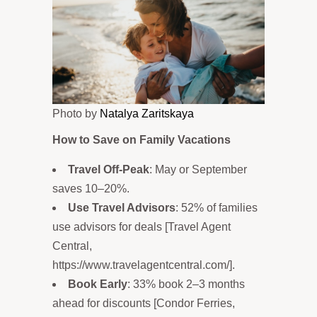
Photo by
Natalya Zaritskaya
How to Save on Family Vacations
Travel Off-Peak
: May or September
saves 10–20%.
Use Travel Advisors
: 52% of families
use advisors for deals [Travel Agent
Central,
https://www.travelagentcentral.com/].
Book Early
: 33% book 2–3 months
ahead for discounts [Condor Ferries,