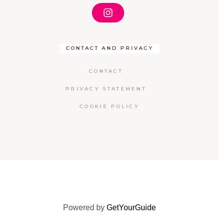
I
N
S
T
A
CONTACT AND PRIVACY
G
R
A
CONTACT
M
PRIVACY STATEMENT
COOKIE POLICY
Powered by
GetYourGuide