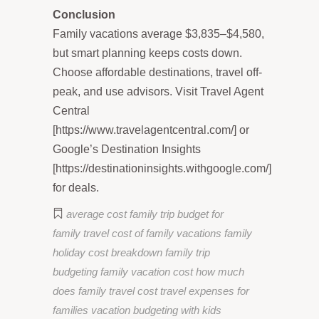
Conclusion
Family vacations average $3,835–$4,580,
but smart planning keeps costs down.
Choose affordable destinations, travel off-
peak, and use advisors. Visit Travel Agent
Central
[https://www.travelagentcentral.com/] or
Google’s Destination Insights
[https://destinationinsights.withgoogle.com/]
for deals.
average cost family trip
budget for
family travel
cost of family vacations
family
holiday cost breakdown
family trip
budgeting
family vacation cost
how much
does family travel cost
travel expenses for
families
vacation budgeting with kids