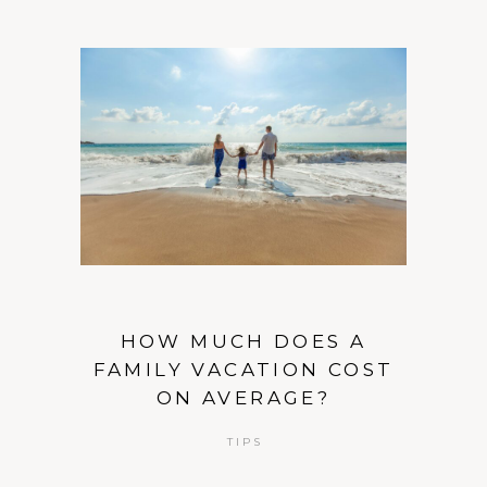
HOW MUCH DOES A
FAMILY VACATION COST
ON AVERAGE?
TIPS