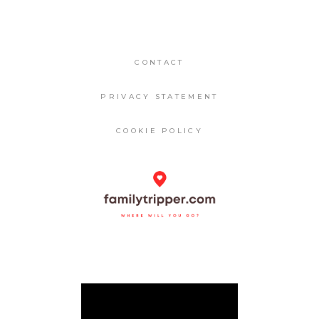
CONTACT
PRIVACY STATEMENT
COOKIE POLICY