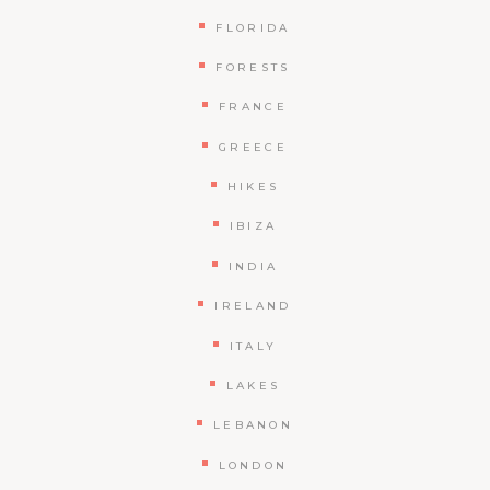
FLORIDA
FORESTS
FRANCE
GREECE
HIKES
IBIZA
INDIA
IRELAND
ITALY
LAKES
LEBANON
LONDON