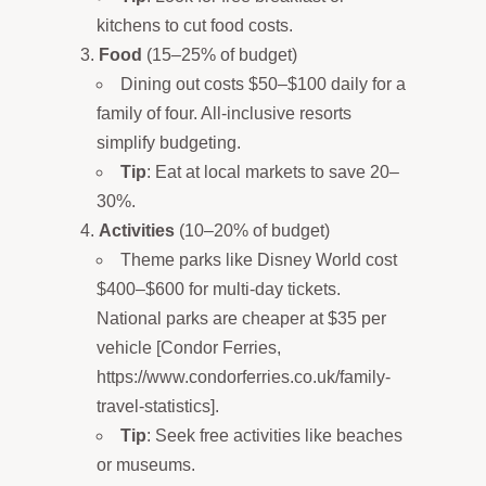
kitchens to cut food costs.
Food
(15–25% of budget)
Dining out costs $50–$100 daily for a
family of four. All-inclusive resorts
simplify budgeting.
Tip
: Eat at local markets to save 20–
30%.
Activities
(10–20% of budget)
Theme parks like Disney World cost
$400–$600 for multi-day tickets.
National parks are cheaper at $35 per
vehicle [Condor Ferries,
https://www.condorferries.co.uk/family-
travel-statistics].
Tip
: Seek free activities like beaches
or museums.