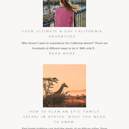
JET
LAG
YOUR ULTIMATE 8-DAY CALIFORNIA
ADVENTURE
Who doesn’t want to experience the California dream? There are
hundreds of different ways to do it. With only 8…
:
READ MORE
YOUR
ULTIMATE
8-
DAY
CALIFORNIA
ADVENTURE
HOW TO PLAN AN EPIC FAMILY
SAFARI IN AFRICA: WHAT YOU NEED
TO KNOW
Few family holidays can rival the magic of an African safari. From