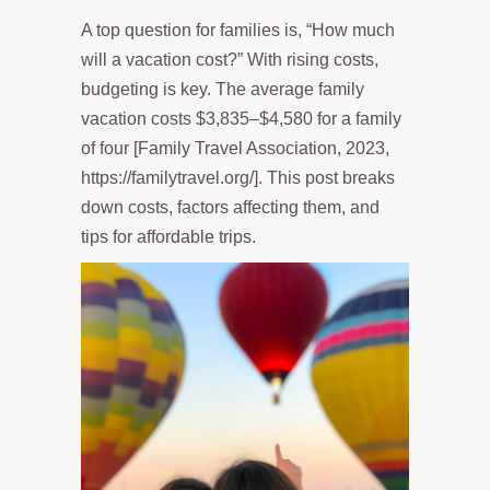
A top question for families is, “How much
will a vacation cost?” With rising costs,
budgeting is key. The average family
vacation costs $3,835–$4,580 for a family
of four [Family Travel Association, 2023,
https://familytravel.org/]. This post breaks
down costs, factors affecting them, and
tips for affordable trips.