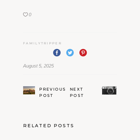
0
FAMILYTRIPPER
August 5, 2025
PREVIOUS
NEXT
POST
POST
RELATED POSTS