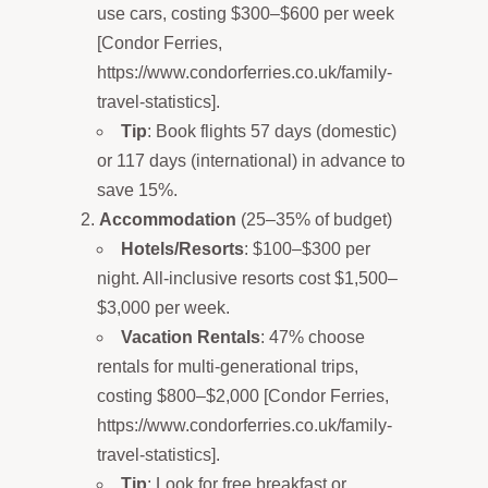
use cars, costing $300–$600 per week
[Condor Ferries,
https://www.condorferries.co.uk/family-
travel-statistics].
Tip
: Book flights 57 days (domestic)
or 117 days (international) in advance to
save 15%.
Accommodation
(25–35% of budget)
Hotels/Resorts
: $100–$300 per
night. All-inclusive resorts cost $1,500–
$3,000 per week.
Vacation Rentals
: 47% choose
rentals for multi-generational trips,
costing $800–$2,000 [Condor Ferries,
https://www.condorferries.co.uk/family-
travel-statistics].
Tip
: Look for free breakfast or