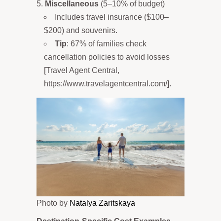
Miscellaneous
(5–10% of budget)
Includes travel insurance ($100–
$200) and souvenirs.
Tip
: 67% of families check
cancellation policies to avoid losses
[Travel Agent Central,
https://www.travelagentcentral.com/].
Photo by
Natalya Zaritskaya