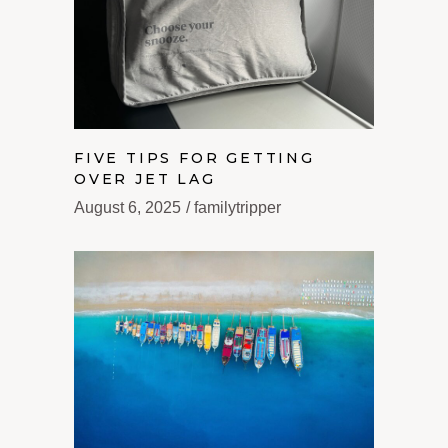
FIVE TIPS FOR GETTING
OVER JET LAG
August 6, 2025
familytripper