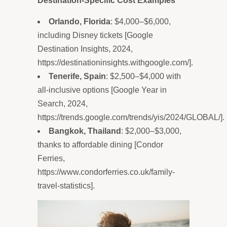
Destination-Specific Cost Examples
Orlando, Florida
: $4,000–$6,000,
including Disney tickets [Google
Destination Insights, 2024,
https://destinationinsights.withgoogle.com/].
Tenerife, Spain
: $2,500–$4,000 with
all-inclusive options [Google Year in
Search, 2024,
https://trends.google.com/trends/yis/2024/GLOBAL/].
Bangkok, Thailand
: $2,000–$3,000,
thanks to affordable dining [Condor
Ferries,
https://www.condorferries.co.uk/family-
travel-statistics].