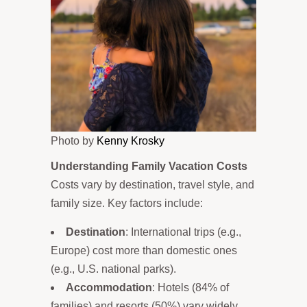
Photo by
Kenny Krosky
Understanding Family Vacation Costs
Costs vary by destination, travel style, and
family size. Key factors include:
Destination
: International trips (e.g.,
Europe) cost more than domestic ones
(e.g., U.S. national parks).
Accommodation
: Hotels (84% of
families) and resorts (50%) vary widely