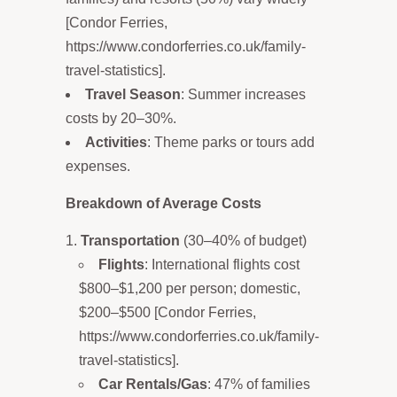
[Condor Ferries,
https://www.condorferries.co.uk/family-
travel-statistics].
Travel Season
: Summer increases
costs by 20–30%.
Activities
: Theme parks or tours add
expenses.
Breakdown of Average Costs
Transportation
(30–40% of budget)
Flights
: International flights cost
$800–$1,200 per person; domestic,
$200–$500 [Condor Ferries,
https://www.condorferries.co.uk/family-
travel-statistics].
Car Rentals/Gas
: 47% of families