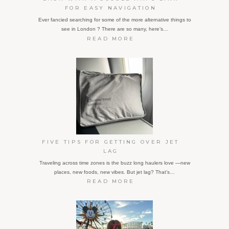
FOR EASY NAVIGATION
Ever fancied searching for some of the more alternative things to
see in London ? There are so many, here’s…
:
READ MORE
FIVE
OFF-
THE-
BEATEN-
TRACK
TOURIST
ATTRACTIONS
IN
LONDON,
EACH
WITH
FIVE TIPS FOR GETTING OVER JET
A
LAG
GOOGLE
Traveling across time zones is the buzz long haulers love —new
MAPS
places, new foods, new vibes. But jet lag? That’s…
LINK
:
READ MORE
FOR
FIVE
EASY
TIPS
NAVIGATION
FOR
GETTING
OVER