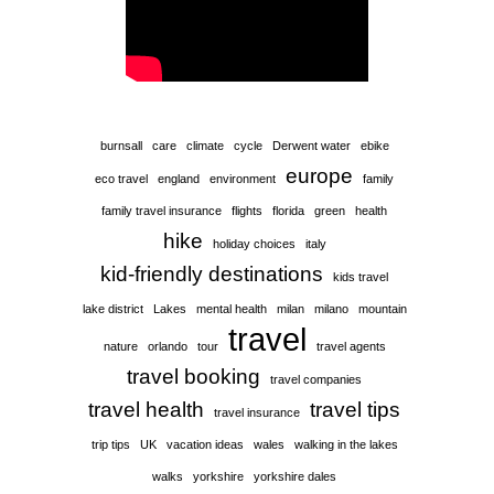
burnsall
care
climate
cycle
Derwent water
ebike
europe
eco travel
england
environment
family
family travel insurance
flights
florida
green
health
hike
holiday choices
italy
kid-friendly destinations
kids travel
lake district
Lakes
mental health
milan
milano
mountain
travel
nature
orlando
tour
travel agents
travel booking
travel companies
travel health
travel tips
travel insurance
trip tips
UK
vacation ideas
wales
walking in the lakes
walks
yorkshire
yorkshire dales