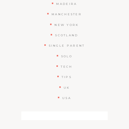
MADEIRA
MANCHESTER
NEW YORK
SCOTLAND
SINGLE PARENT
SOLO
TECH
TIPS
UK
USA