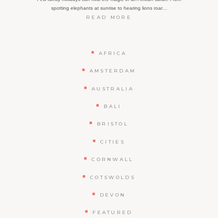
spotting elephants at sunrise to hearing lions roar…
:
READ MORE
HOW
TO
PLAN
AN
AFRICA
EPIC
FAMILY
AMSTERDAM
SAFARI
IN
AUSTRALIA
AFRICA:
WHAT
BALI
YOU
NEED
BRISTOL
TO
KNOW
CITIES
CORNWALL
COTSWOLDS
DEVON
FEATURED