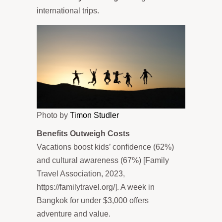
international trips.
Photo by
Timon Studler
Benefits Outweigh Costs
Vacations boost kids’ confidence (62%)
and cultural awareness (67%) [Family
Travel Association, 2023,
https://familytravel.org/]. A week in
Bangkok for under $3,000 offers
adventure and value.