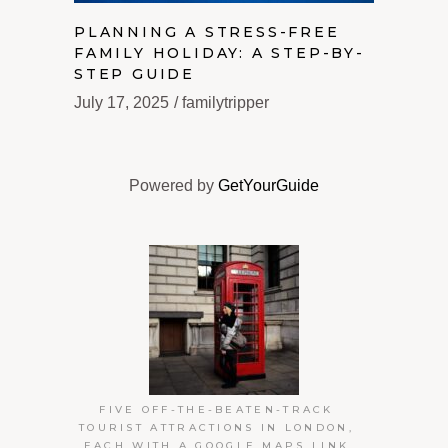
PLANNING A STRESS-FREE
FAMILY HOLIDAY: A STEP-BY-
STEP GUIDE
July 17, 2025
familytripper
Powered by
GetYourGuide
FIVE OFF-THE-BEATEN-TRACK
TOURIST ATTRACTIONS IN LONDON,
EACH WITH A GOOGLE MAPS LINK