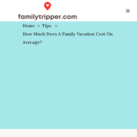
Home
>
Tips
>
How Much Does A Family Vacation Cost On
Average?